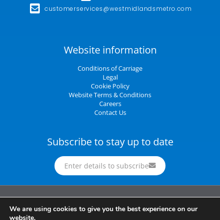
customerservices@westmidlandsmetro.com
Website information
Conditions of Carriage
Legal
Cookie Policy
Website Terms & Conditions
Careers
Contact Us
Subscribe to stay up to date
Enter details to subscribe
Midland Metro Limited (trading as West Midlands Metro). Registered in England and
We are using cookies to give you the best experience on our
Wales | company number 10932342 | Registered office: 16 Summer Lane,
website.
Birmingham, B19 3SD