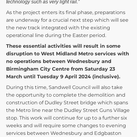
technology such as very light rail.”
As the project enters its final phase, preparations
are underway for a crucial next step which will see
the new track integrated with the existing
operational line during the Easter period.
These essential activities will result in some
disruption to West Midland Metro services with
no operations between Wednesbury and
Birmingham City Centre from Saturday 23
March until Tuesday 9 April 2024 (inclusive).
During this time, Sandwell Council will also take
the opportunity to complete the demolition and
construction of Dudley Street bridge which spans
the Metro line near the Dudley Street Guns Village
stop. This work will continue for up to a further six
weeks and will require some changes to evening
services between Wednesbury and Edgbaston