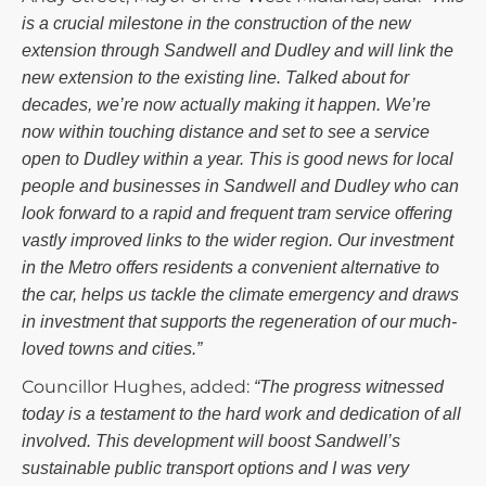
is a crucial milestone in the construction of the new
extension through Sandwell and Dudley and will link the
new extension to the existing line. Talked about for
decades, we’re now actually making it happen. We’re
now within touching distance and set to see a service
open to Dudley within a year. This is good news for local
people and businesses in Sandwell and Dudley who can
look forward to a rapid and frequent tram service offering
vastly improved links to the wider region. Our investment
in the Metro offers residents a convenient alternative to
the car, helps us tackle the climate emergency and draws
in investment that supports the regeneration of our much-
loved towns and cities.”
Councillor Hughes, added:
“The progress witnessed
today is a testament to the hard work and dedication of all
involved. This development will boost Sandwell’s
sustainable public transport options and I was very