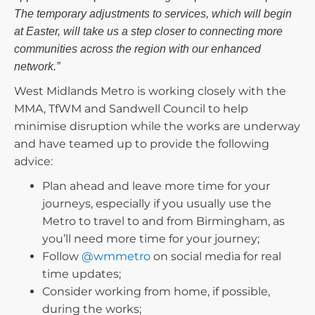
The temporary adjustments to services, which will begin
at Easter, will take us a step closer to connecting more
communities across the region with our enhanced
network.”
West Midlands Metro is working closely with the
MMA, TfWM and Sandwell Council to help
minimise disruption while the works are underway
and have teamed up to provide the following
advice:
Plan ahead and leave more time for your
journeys, especially if you usually use the
Metro to travel to and from Birmingham, as
you’ll need more time for your journey;
Follow
@wmmetro
on social media for real
time updates;
Consider working from home, if possible,
during the works;