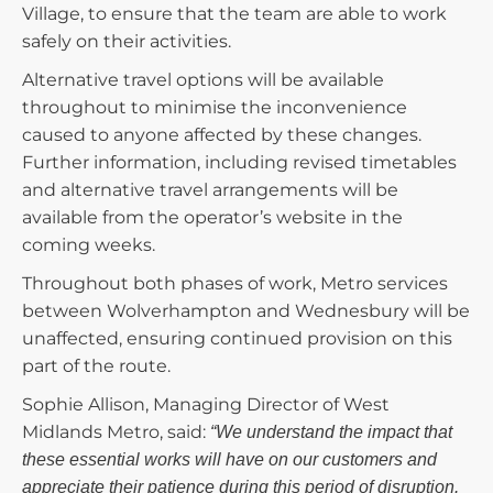
Village, to ensure that the team are able to work
safely on their activities.
Alternative travel options will be available
throughout to minimise the inconvenience
caused to anyone affected by these changes.
Further information, including revised timetables
and alternative travel arrangements will be
available from the operator’s website in the
coming weeks.
Throughout both phases of work, Metro services
between Wolverhampton and Wednesbury will be
unaffected, ensuring continued provision on this
part of the route.
Sophie Allison, Managing Director of West
Midlands Metro, said:
“We understand the impact that
these essential works will have on our customers and
appreciate their patience during this period of disruption.