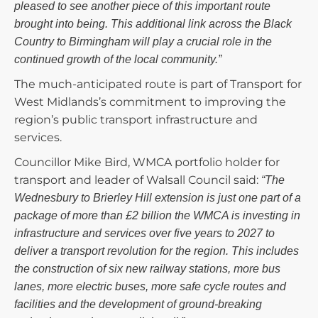
pleased to see another piece of this important route
brought into being. This additional link across the Black
Country to Birmingham will play a crucial role in the
continued growth of the local community.”
The much-anticipated route is part of Transport for
West Midlands’s commitment to improving the
region’s public transport infrastructure and
services.
Councillor Mike Bird, WMCA portfolio holder for
transport and leader of Walsall Council said:
“The
Wednesbury to Brierley Hill extension is just one part of a
package of more than £2 billion the WMCA is investing in
infrastructure and services over five years to 2027 to
deliver a transport revolution for the region. This includes
the construction of six new railway stations, more bus
lanes, more electric buses, more safe cycle routes and
facilities and the development of ground-breaking