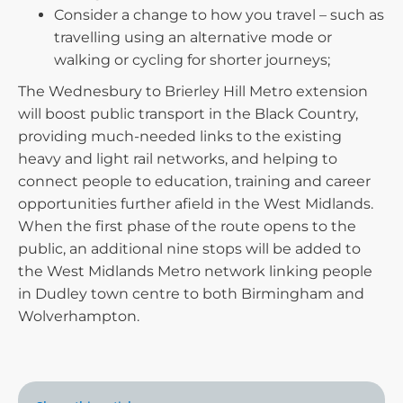
Consider a change to how you travel – such as
travelling using an alternative mode or
walking or cycling for shorter journeys;
The Wednesbury to Brierley Hill Metro extension
will boost public transport in the Black Country,
providing much-needed links to the existing
heavy and light rail networks, and helping to
connect people to education, training and career
opportunities further afield in the West Midlands.
When the first phase of the route opens to the
public, an additional nine stops will be added to
the West Midlands Metro network linking people
in Dudley town centre to both Birmingham and
Wolverhampton.