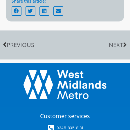
Share this article:
PREVIOUS
NEXT
Customer services
0345 835 8181