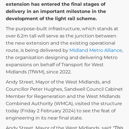
extension has entered the final stages of
delivery in an important milestone in the
development of the light rail scheme.
The purpose-built infrastructure, which stands at
over 6.2m tall will serve as the junction between
the new extension and the existing operational
route, is being delivered by
Midland Metro Alliance
,
the organisation designing and delivering Metro
expansions on behalf of Transport for West
Midlands (TfWM), since 2022.
Andy Street, Mayor of the West Midlands, and
Councillor Peter Hughes, Sandwell Council Cabinet
Member for Regeneration and the West Midlands
Combined Authority (WMCA), visited the structure
today (Friday 2 February 2024) to see the feat of
engineering in its near final state.
Andy Street, Mayor of the West Midlands, said:
“This