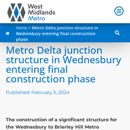
Home
>
Metro Delta junction structure in
Wednesbury entering final construction
phase
Metro Delta junction
structure in Wednesbury
entering final
construction phase
Published:
February 5, 2024
The construction of a significant structure for
the Wednesbury to Brierley Hill Metro