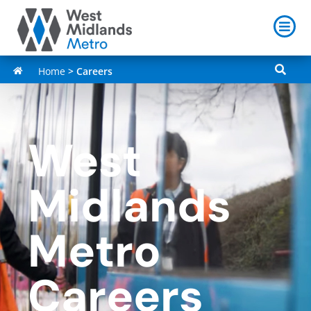
Home
>
Careers
West
Midlands
Metro
Careers