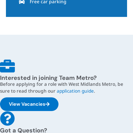
Free car parking
Interested in joining Team Metro?
Before applying for a role with West Midlands Metro, be
sure to read through our
application guide
.
View Vacancies
Got a Question?