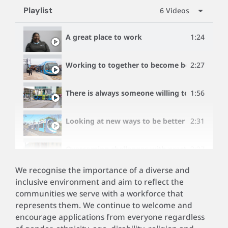
Playlist
6 Videos
A great place to work
1:24
Working to together to become better
2:27
There is always someone willing to help
1:56
Looking at new ways to be better as the net
2:31
Overcoming challenges with practical hands 
2:27
We recognise the importance of a diverse and
A company that offers life-long career opport
1:15
inclusive environment and aim to reflect the
communities we serve with a workforce that
represents them. We continue to welcome and
encourage applications from everyone regardless