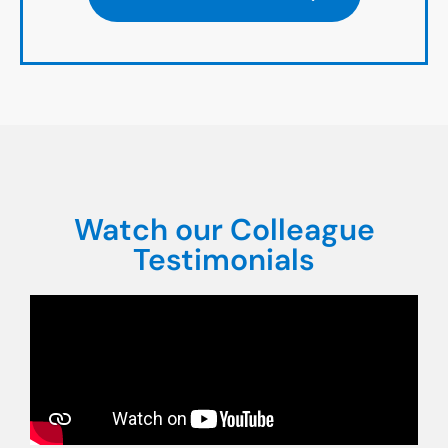
Watch our Colleague
Testimonials