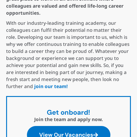
colleagues are valued and offered life-long career
opportunities.
With our industry-leading training academy, our
colleagues can fulfil their potential no matter their
role. Developing our team is important to us, which is
why we offer continuous training to enable colleagues
to build a career they can be proud of. Whatever your
background or experience we can support you to
achieve your potential and gain new skills. So, if you
are interested in being part of our journey, making a
fresh start and meeting new people, then look no
further and
join our team!
Get onboard!
Join the team and apply now.
View Our Vacancies