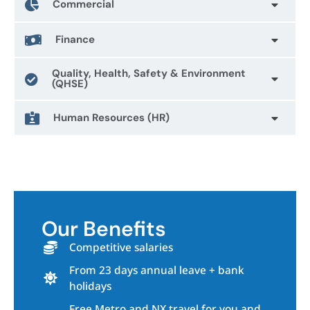
Commercial
Finance
Quality, Health, Safety & Environment
(QHSE)
Human Resources (HR)
Our Benefits
Competitive salaries
From 23 days annual leave + bank
holidays
Free Metro and NX travel for you and