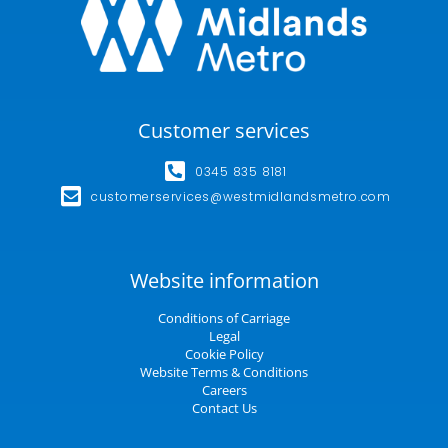
Customer services
0345 835 8181
customerservices@westmidlandsmetro.com
Website information
Conditions of Carriage
Legal
Cookie Policy
Website Terms & Conditions
Careers
Contact Us