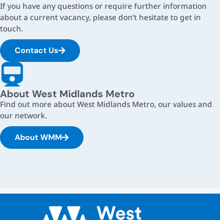
If you have any questions or require further information
about a current vacancy, please don’t hesitate to get in
touch.
Contact Us
About West Midlands Metro
Find out more about West Midlands Metro, our values and
our network.
About WMM