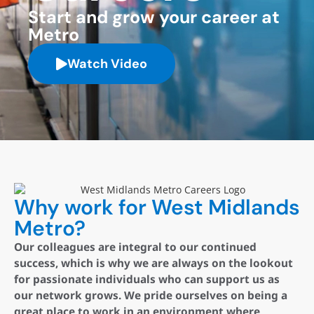
Start and grow your career at
Metro
Watch Video
Why work for West Midlands
Metro?
Our colleagues are integral to our continued
success, which is why we are always on the lookout
for passionate individuals who can support us as
our network grows. We pride ourselves on being a
great place to work in an environment where