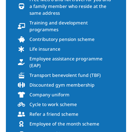
a family member who reside at the
same address
Training and development
programmes
Contributory pension scheme
Life insurance
Employee assistance programme
(EAP)
Transport benevolent fund (TBF)
Discounted gym membership
Company uniform
Cycle to work scheme
Refer a friend scheme
Employee of the month scheme