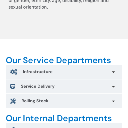
of gender, ethnicity, age, disability, religion and
sexual orientation.
Our Service Departments
Infrastructure
Service Delivery
Rolling Stock
Our Internal Departments