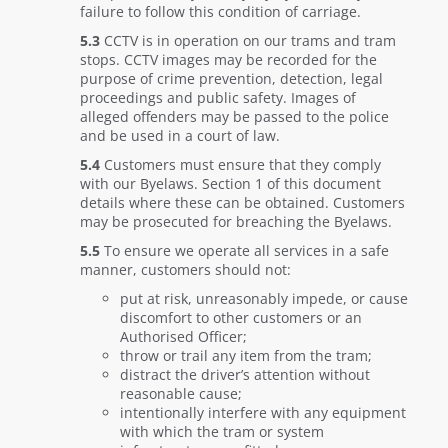
failure to follow this condition of carriage.
5.3
CCTV is in operation on our trams and tram
stops. CCTV images may be recorded for the
purpose of crime prevention, detection, legal
proceedings and public safety. Images of
alleged offenders may be passed to the police
and be used in a court of law.
5.4
Customers must ensure that they comply
with our Byelaws. Section 1 of this document
details where these can be obtained. Customers
may be prosecuted for breaching the Byelaws.
5.5
To ensure we operate all services in a safe
manner, customers should not:
put at risk, unreasonably impede, or cause
discomfort to other customers or an
Authorised Officer;
throw or trail any item from the tram;
distract the driver’s attention without
reasonable cause;
intentionally interfere with any equipment
with which the tram or system