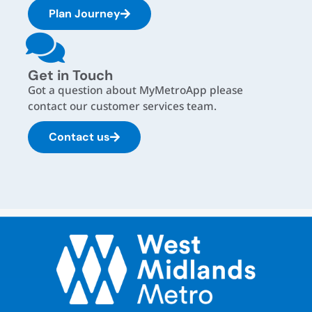
Plan Journey
Get in Touch
Got a question about MyMetroApp please
contact our customer services team.
Contact us