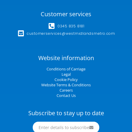
Customer services
0345 835 8181
customerservices@westmidlandsmetro.com
Website information
Conditions of Carriage
Legal
Cookie Policy
Website Terms & Conditions
Careers
Contact Us
Subscribe to stay up to date
Enter details to subscribe