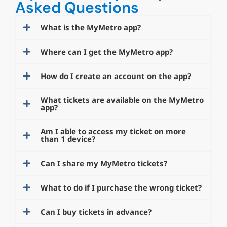
Asked Questions
What is the MyMetro app?
Where can I get the MyMetro app?
How do I create an account on the app?
What tickets are available on the MyMetro
app?
Am I able to access my ticket on more
than 1 device?
Can I share my MyMetro tickets?
What to do if I purchase the wrong ticket?
Can I buy tickets in advance?