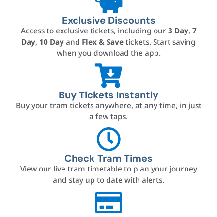
Exclusive Discounts
Access to exclusive tickets, including our
3 Day
,
7
Day
,
10 Day
and
Flex & Save
tickets. Start saving
when you download the app.
Buy Tickets Instantly
Buy your tram tickets anywhere, at any time, in just
a few taps.
Check Tram Times
View our live tram timetable to plan your journey
and stay up to date with alerts.