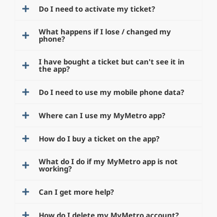
Do I need to activate my ticket?
What happens if I lose / changed my
phone?
I have bought a ticket but can't see it in
the app?
Do I need to use my mobile phone data?
Where can I use my MyMetro app?
How do I buy a ticket on the app?
What do I do if my MyMetro app is not
working?
Can I get more help?
How do I delete my MyMetro account?