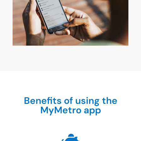
Benefits of using the
MyMetro app