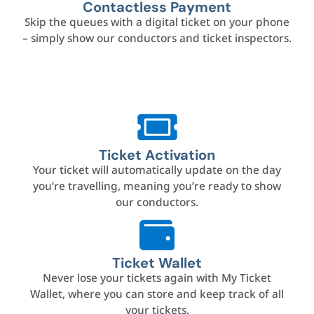
Contactless Payment
Skip the queues with a digital ticket on your phone
– simply show our conductors and ticket inspectors.
Ticket Activation
Your ticket will automatically update on the day
you’re travelling, meaning you’re ready to show
our conductors.
Ticket Wallet
Never lose your tickets again with My Ticket
Wallet, where you can store and keep track of all
your tickets.