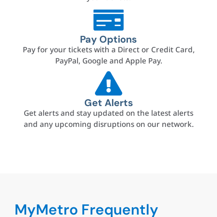
Pay Options
Pay for your tickets with a Direct or Credit Card,
PayPal, Google and Apple Pay.
Get Alerts
Get alerts and stay updated on the latest alerts
and any upcoming disruptions on our network.
MyMetro Frequently