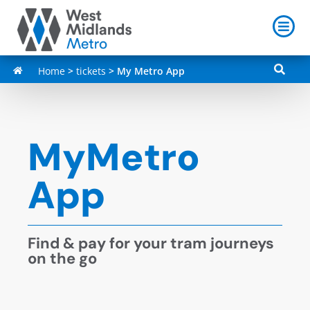
Home
>
tickets
>
My Metro App
MyMetro
App
Find & pay for your tram journeys
on the go