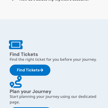
Find Tickets
Find the right ticket for you before your journey.
Find Tickets
Plan your Journey
Start planning your journey using our dedicated
page.