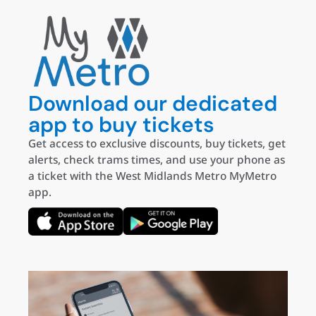
Download our dedicated
app to buy tickets
Get access to exclusive discounts, buy tickets, get
alerts, check trams times, and use your phone as
a ticket with the West Midlands Metro MyMetro
app.