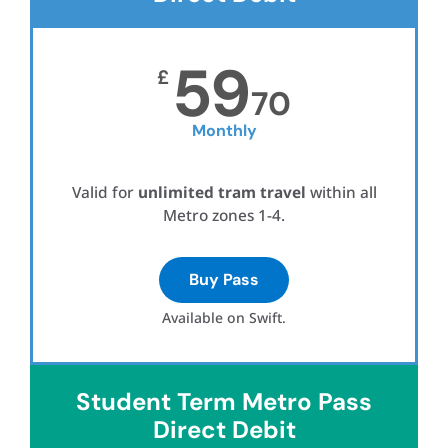
59
£
70
Monthly
Valid for
unlimited tram travel
within all
Metro zones 1-4.
Buy Pass
Available on Swift.
Student Term Metro Pass
Direct Debit