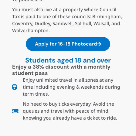
You must also live at a property where Council
Tax is paid to one of these councils: Birmingham,
Coventry, Dudley, Sandwell, Solihull, Walsall, and
Wolverhampton.
Apply for 16-18 Photocard
Students aged 18 and over
Enjoy a 38% discount with a monthly
student pass
Enjoy unlimited travel in all zones at any
time including evening & weekends during
term times.
No need to buy ticks everyday. Avoid the
queues and travel with peace of mind
knowing you already have a ticket to ride.