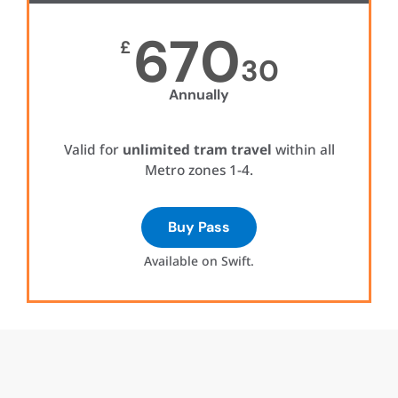
670
£
30
Annually
Valid for
unlimited tram travel
within all
Metro zones 1-4.
Buy Pass
Available on Swift.