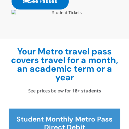
See Passes
Your Metro travel pass
covers travel for a month,
an academic term or a
year
See prices below for
18+
students
Student Monthly Metro Pass
Direct Debit