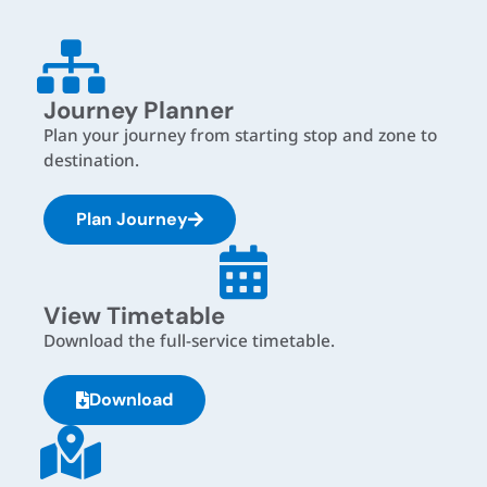
Journey Planner
Plan your journey from starting stop and zone to
destination.
Plan Journey
View Timetable
Download the full-service timetable.
Download