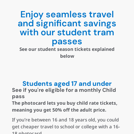
Enjoy seamless travel
and significant savings
with our student tram
passes
See our student season tickets explained
below
Students aged 17 and under
See if you're eligible for a monthly Child
pass
The photocard lets you buy child rate tickets,
meaning you get 50% off the adult price.
If you’re between 16 and 18 years old, you could
get cheaper travel to school or college with a 16-
18 photocard.