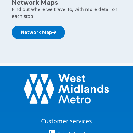
Network Maps
Find out where we travel to, with more detail on
each stop.
Network Map
Customer services