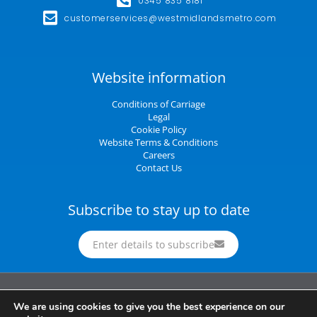
0345 835 8181
customerservices@westmidlandsmetro.com
Website information
Conditions of Carriage
Legal
Cookie Policy
Website Terms & Conditions
Careers
Contact Us
Subscribe to stay up to date
Enter details to subscribe
Midland Metro Limited (trading as West Midlands Metro). Registered in England and
We are using cookies to give you the best experience on our
Wales | company number 10932342 | Registered office: 16 Summer Lane,