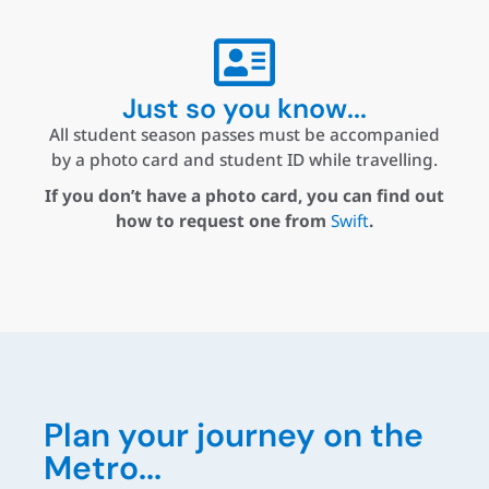
Just so you know...
All student season passes must be accompanied
by a photo card and student ID while travelling.
If you don’t have a photo card, you can find out
how to request one from
Swift
.
Plan your journey on the
Metro...