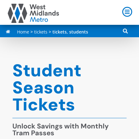
Home
>
tickets
>
tickets, students
Student
Season
Tickets
Unlock Savings with Monthly
Tram Passes