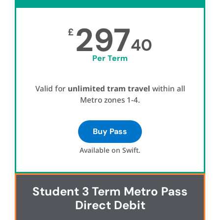
297
£
40
Per Term
Valid for
unlimited tram travel
within all
Metro zones 1-4.
Buy Pass
Available on Swift.
Student 3 Term Metro Pass
Direct Debit