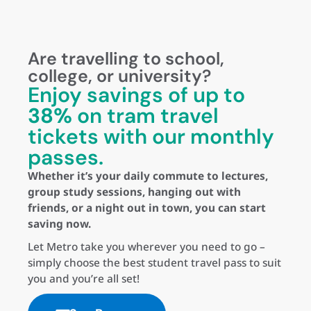
Are travelling to school,
college, or university?
Enjoy savings of up to
38%
on tram travel
tickets with our monthly
passes.
Whether it’s your daily commute to lectures,
group study sessions, hanging out with
friends, or a night out in town, you can start
saving now.
Let Metro take you wherever you need to go –
simply choose the best student travel pass to suit
you and you’re all set!