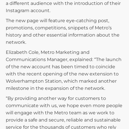
a different audience with the introduction of their
Instagram account.
The new page will feature eye-catching post,
promotions, competitions, snippets of Metro’s
history and other essential information about the
network.
Elizabeth Cole, Metro Marketing and
Communications Manager, explained: “The launch
of the new account has been timed to coincide
with the recent opening of the new extension to
Wolverhampton Station, which marked another
milestone in the expansion of the network.
“By providing another way for customers to
communicate with us, we hope even more people
will engage with the Metro team as we work to
provide a safe and secure, reliable and sustainable
service for the thousands of customers who rely