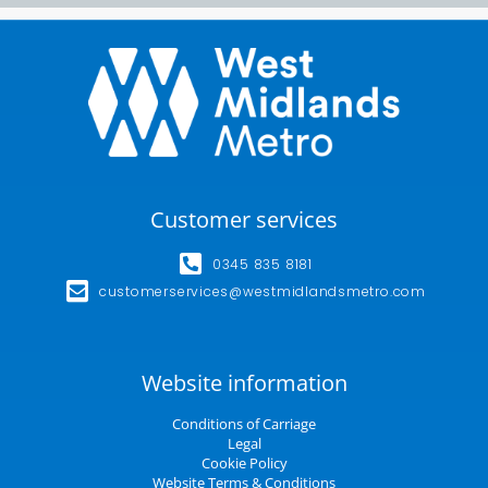
Customer services
0345 835 8181
customerservices@westmidlandsmetro.com
Website information
Conditions of Carriage
Legal
Cookie Policy
Website Terms & Conditions