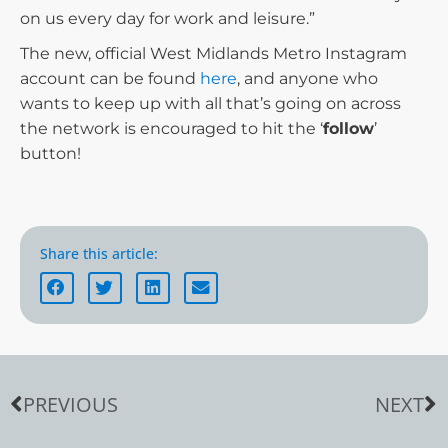
on us every day for work and leisure.”
The new, official West Midlands Metro Instagram
account can be found
here
, and anyone who
wants to keep up with all that’s going on across
the network is encouraged to hit the ‘
follow
’
button!
Share this article:
PREVIOUS
NEXT