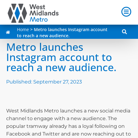
Home
>
Metro launches Instagram account
to reach a new audience.
Metro launches
Instagram account to
reach a new audience.
Published:
September 27, 2023
West Midlands Metro launches a new social media
channel to engage with a new audience. The
popular tramway already has a loyal following on
Facebook and Twitter and are now reaching out to