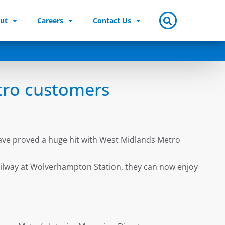
ut
Careers
Contact Us
tro customers
ave proved a huge hit with West Midlands Metro
ailway at Wolverhampton Station, they can now enjoy