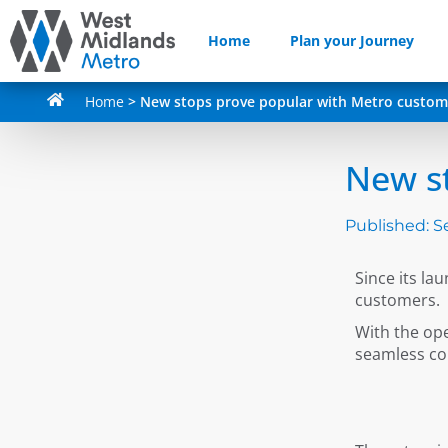
Home
Plan your Journey
Home
>
New stops prove popular with Metro custom
New s
Published:
S
Since its l
customers.
With the op
seamless co