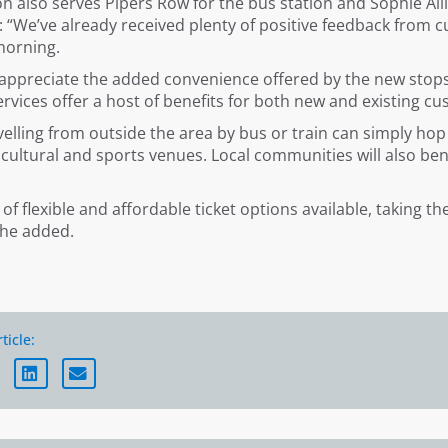
n also serves Pipers Row for the bus station and Sophie All
We’ve already received plenty of positive feedback from cu
morning.
 appreciate the added convenience offered by the new stops
ervices offer a host of benefits for both new and existing c
avelling from outside the area by bus or train can simply ho
 cultural and sports venues. Local communities will also be
 of flexible and affordable ticket options available, taking t
she added.
ticle: