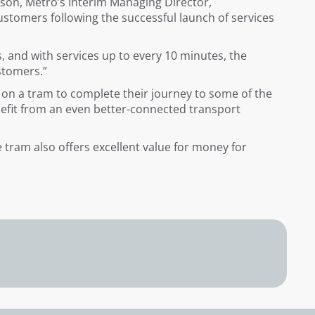
ison, Metro’s Interim Managing Director,
stomers following the successful launch of services
, and with services up to every 10 minutes, the
ustomers.”
p on a tram to complete their journey to some of the
nefit from an even better-connected transport
he tram also offers excellent value for money for