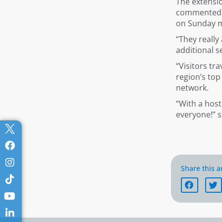
The extensio
commented: “
on Sunday 
“They really
additional s
“Visitors tr
region’s top
network.
“With a host
everyone!” 
Share this ar