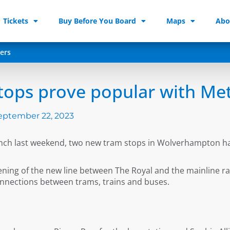
Tickets
Buy Before You Board
Maps
Abo
ers
tops prove popular with Me
eptember 22, 2023
aunch last weekend, two new tram stops in Wolverhampton h
ening of the new line between The Royal and the mainline r
nnections between trams, trains and buses.