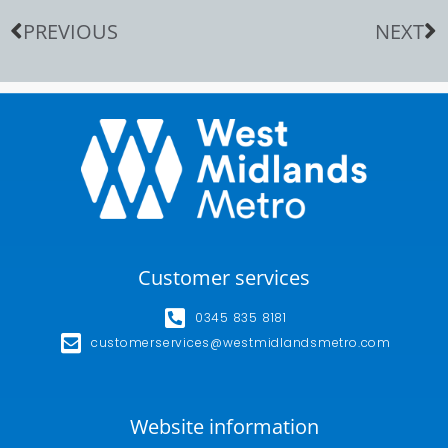
PREVIOUS
NEXT
Customer services
0345 835 8181
customerservices@westmidlandsmetro.com
Website information