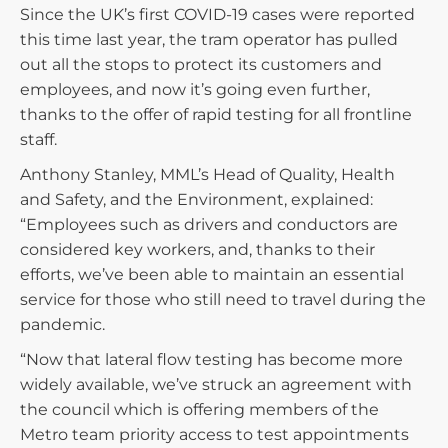
Since the UK’s first COVID-19 cases were reported
this time last year, the tram operator has pulled
out all the stops to protect its customers and
employees, and now it’s going even further,
thanks to the offer of rapid testing for all frontline
staff.
Anthony Stanley, MML’s Head of Quality, Health
and Safety, and the Environment, explained:
“Employees such as drivers and conductors are
considered key workers, and, thanks to their
efforts, we’ve been able to maintain an essential
service for those who still need to travel during the
pandemic.
“Now that lateral flow testing has become more
widely available, we’ve struck an agreement with
the council which is offering members of the
Metro team priority access to test appointments