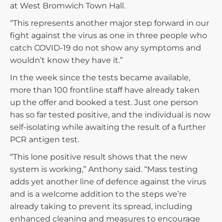
at West Bromwich Town Hall.
“This represents another major step forward in our
fight against the virus as one in three people who
catch COVID-19 do not show any symptoms and
wouldn’t know they have it.”
In the week since the tests became available,
more than 100 frontline staff have already taken
up the offer and booked a test. Just one person
has so far tested positive, and the individual is now
self-isolating while awaiting the result of a further
PCR antigen test.
“This lone positive result shows that the new
system is working,” Anthony said. “Mass testing
adds yet another line of defence against the virus
and is a welcome addition to the steps we’re
already taking to prevent its spread, including
enhanced cleaning and measures to encourage