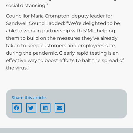
social distancing.”
Councillor Maria Crompton, deputy leader for
Sandwell Council, added: “We’re delighted to be
able to work in partnership with MML, helping
them to build on the measures they’ve already
taken to keep customers and employees safe
during the pandemic. Clearly, rapid testing is an
effective way to boost efforts to halt the spread of
the virus.”
Share this article: