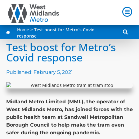
Home
>
Test boost for Metro’s Covid
response
Test boost for Metro’s
Covid response
Published:
February 5, 2021
Midland Metro Limited (MML), the operator of
West Midlands Metro, has joined forces with the
public health team at Sandwell Metropolitan
Borough Council to help make the tram even
safer during the ongoing pandemic.