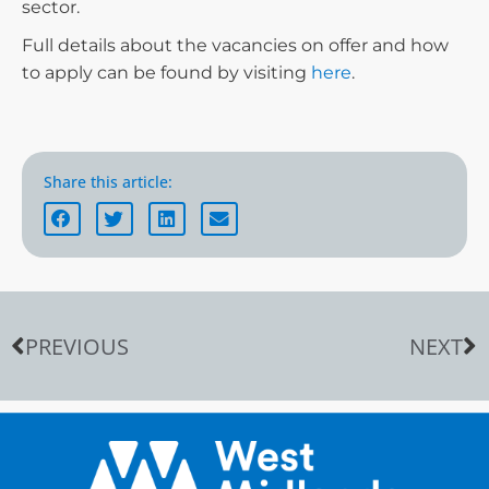
sector.
Full details about the vacancies on offer and how
to apply can be found by visiting
here
.
Share this article:
PREVIOUS
NEXT