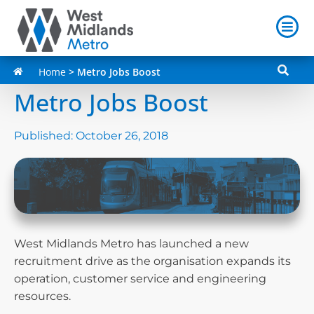
Home
>
Metro Jobs Boost
Metro Jobs Boost
Published:
October 26, 2018
West Midlands Metro has launched a new
recruitment drive as the organisation expands its
operation, customer service and engineering
resources.