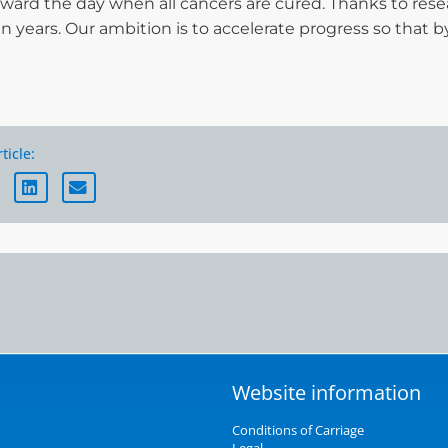
rward the day when all cancers are cured. Thanks to rese
ten years. Our ambition is to accelerate progress so that b
ticle:
Website information
Conditions of Carriage