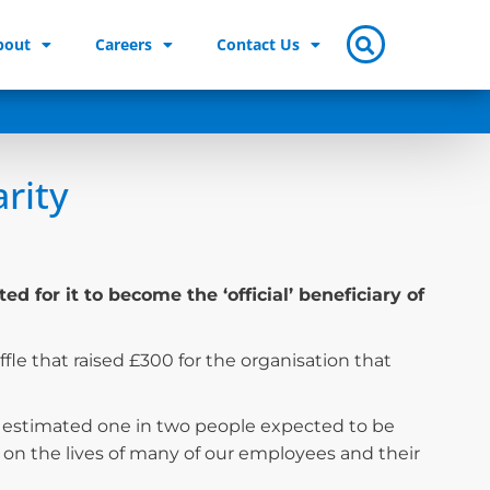
bout
Careers
Contact Us
arity
for it to become the ‘official’ beneficiary of
ffle that raised £300 for the organisation that
n estimated one in two people expected to be
on the lives of many of our employees and their