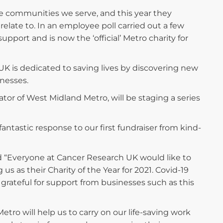
he communities we serve, and this year they
relate to. In an employee poll carried out a few
ort and is now the ‘official’ Metro charity for
UK is dedicated to saving lives by discovering new
lnesses.
or of West Midland Metro, will be staging a series
 fantastic response to our first fundraiser from kind-
d “Everyone at Cancer Research UK would like to
s as their Charity of the Year for 2021. Covid-19
 grateful for support from businesses such as this
ro will help us to carry on our life-saving work