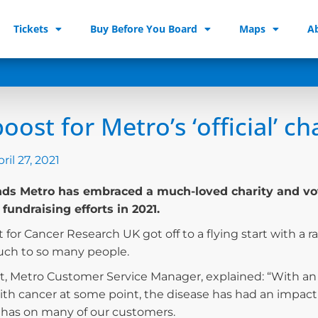
Tickets
Buy Before You Board
Maps
A
oost for Metro’s ‘official’ ch
ril 27, 2021
s Metro has embraced a much-loved charity and voted 
 fundraising efforts in 2021.
 for Cancer Research UK got off to a flying start with a ra
ch to so many people.
t, Metro Customer Service Manager, explained: “With a
th cancer at some point, the disease has had an impact 
it has on many of our customers.