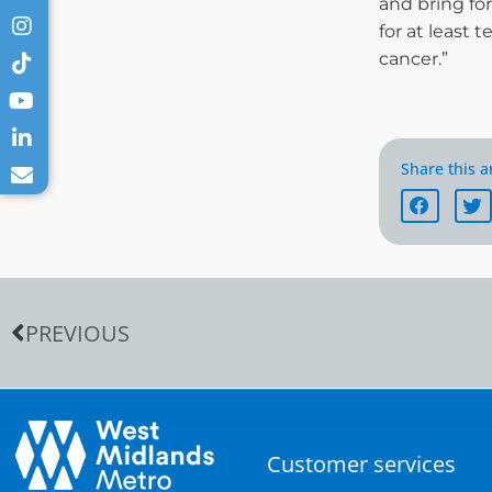
and bring fo
for at least 
cancer.”
Share this ar
PREVIOUS
Customer services