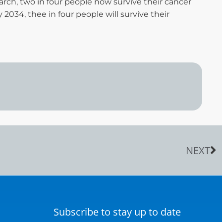
arch, two in four people now survive their cancer
y 2034, thee in four people will survive their
NEXT
Subscribe to stay up to date