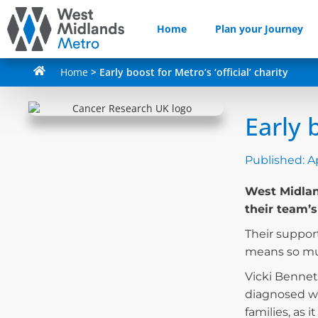
Home
Plan your Journey
Home
>
Early boost for Metro’s ‘official’ charity
Early b
Published:
Ap
West Midland
their team’s
Their support
means so mu
Vicki Bennet
diagnosed wi
families, as 