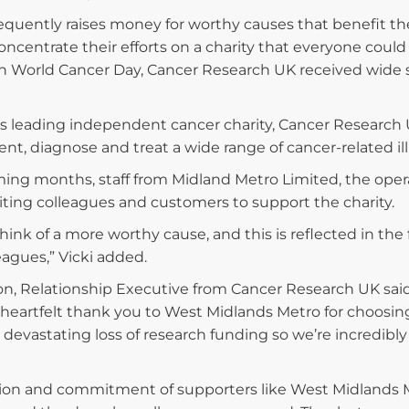
equently raises money for worthy causes that benefit t
ncentrate their efforts on a charity that everyone could 
 World Cancer Day, Cancer Research UK received wide supp
’s leading independent cancer charity, Cancer Research 
ent, diagnose and treat a wide range of cancer-related il
ing months, staff from Midland Metro Limited, the operat
viting colleagues and customers to support the charity.
 think of a more worthy cause, and this is reflected in the
eagues,” Vicki added.
on, Relationship Executive from Cancer Research UK sai
heartfelt thank you to West Midlands Metro for choosing u
 devastating loss of research funding so we’re incredibly
ion and commitment of supporters like West Midlands Met