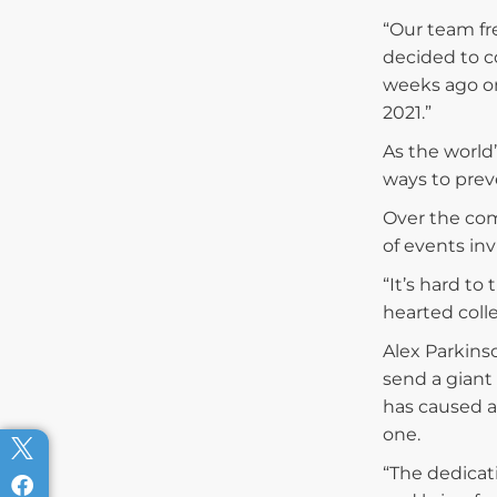
“Our team fr
decided to co
weeks ago on
2021.”
As the world
ways to prev
Over the com
of events in
“It’s hard to
hearted coll
Alex Parkins
send a giant 
has caused a
one.
“The dedicat