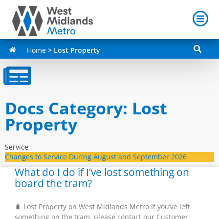
Home
>
Lost Property
Docs Category: Lost
Property
Service
Changes to Service During August and September 2026
What do I do if I’ve lost something on
board the tram?
🧳 Lost Property on West Midlands Metro If you’ve left
something on the tram, please contact our Customer