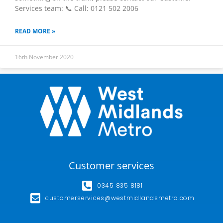
Services team: 📞 Call: 0121 502 2006
READ MORE »
16th November 2020
Customer services
0345 835 8181
customerservices@westmidlandsmetro.com