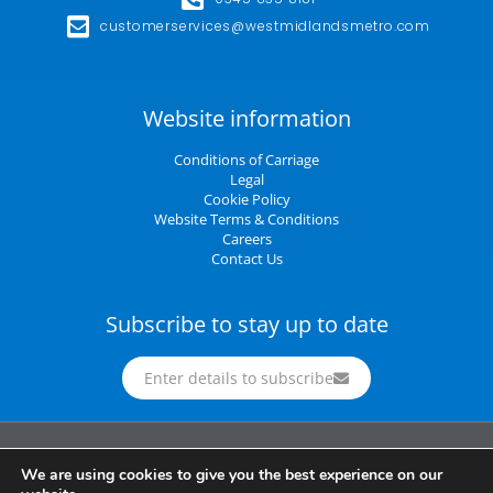
customerservices@westmidlandsmetro.com
Website information
Conditions of Carriage
Legal
Cookie Policy
Website Terms & Conditions
Careers
Contact Us
Subscribe to stay up to date
Enter details to subscribe
Midland Metro Limited (trading as West Midlands Metro). Registered in England and
We are using cookies to give you the best experience on our
Wales | company number 10932342 | Registered office: 16 Summer Lane,