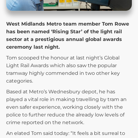
West Midlands Metro team member Tom Rowe
has been named ‘Rising Star’ of the light rail
sector at a prestigious annual global awards
ceremony last night.
Tom scooped the honour at last night’s Global
Light Rail Awards which also saw the popular
tramway highly commended in two other key
categories.
Based at Metro’s Wednesbury depot, he has
played a vital role in making travelling by tram an
even safer experience, working closely with the
police to further reduce the already low levels of
crime reported on the network.
An elated Tom said today: “It feels a bit surreal to