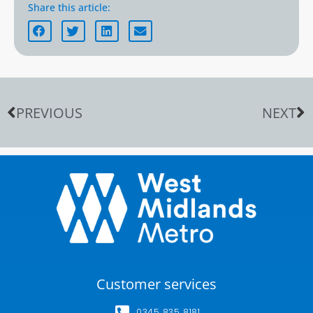
Share this article:
PREVIOUS
NEXT
Customer services
0345 835 8181