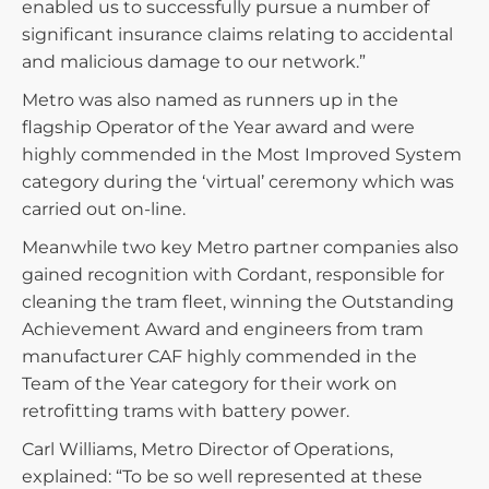
enabled us to successfully pursue a number of
significant insurance claims relating to accidental
and malicious damage to our network.”
Metro was also named as runners up in the
flagship Operator of the Year award and were
highly commended in the Most Improved System
category during the ‘virtual’ ceremony which was
carried out on-line.
Meanwhile two key Metro partner companies also
gained recognition with Cordant, responsible for
cleaning the tram fleet, winning the Outstanding
Achievement Award and engineers from tram
manufacturer CAF highly commended in the
Team of the Year category for their work on
retrofitting trams with battery power.
Carl Williams, Metro Director of Operations,
explained: “To be so well represented at these