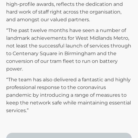
high-profile awards, reflects the dedication and
hard work of staff right across the organisation,
and amongst our valued partners.
“The past twelve months have seen a number of
landmark achievements for West Midlands Metro,
not least the successful launch of services through
to Centenary Square in Birmingham and the
conversion of our tram fleet to run on battery
power.
“The team has also delivered a fantastic and highly
professional response to the coronavirus
pandemic by introducing a range of measures to
keep the network safe while maintaining essential
services.”