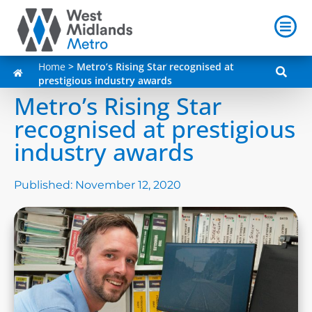
Home
>
Metro’s Rising Star recognised at
prestigious industry awards
Metro’s Rising Star
recognised at prestigious
industry awards
Published:
November 12, 2020