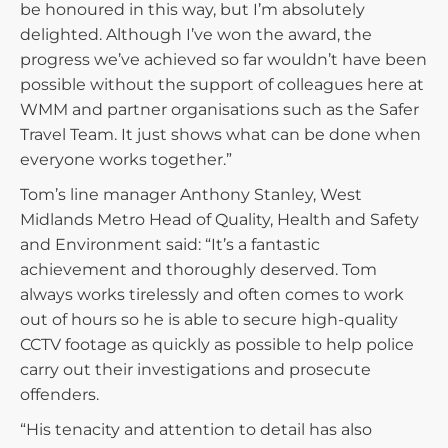
be honoured in this way, but I’m absolutely
delighted. Although I’ve won the award, the
progress we’ve achieved so far wouldn’t have been
possible without the support of colleagues here at
WMM and partner organisations such as the Safer
Travel Team. It just shows what can be done when
everyone works together.”
Tom’s line manager Anthony Stanley, West
Midlands Metro Head of Quality, Health and Safety
and Environment said: “It’s a fantastic
achievement and thoroughly deserved. Tom
always works tirelessly and often comes to work
out of hours so he is able to secure high-quality
CCTV footage as quickly as possible to help police
carry out their investigations and prosecute
offenders.
“His tenacity and attention to detail has also