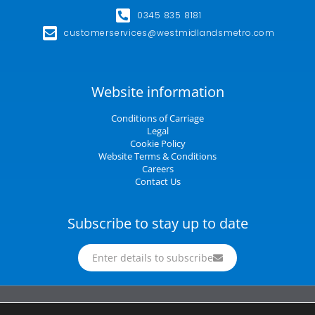
0345 835 8181
customerservices@westmidlandsmetro.com
Website information
Conditions of Carriage
Legal
Cookie Policy
Website Terms & Conditions
Careers
Contact Us
Subscribe to stay up to date
Enter details to subscribe
Midland Metro Limited (trading as West Midlands Metro). Registered in England and