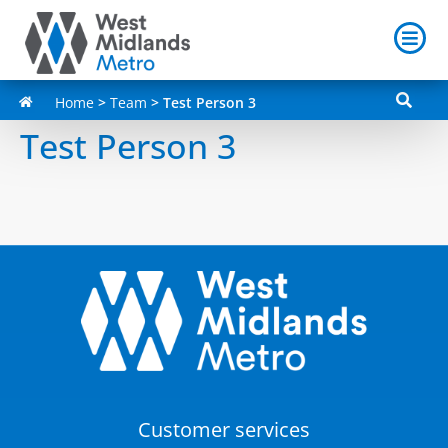
Home
>
Team
>
Test Person 3
Test Person 3
Customer services