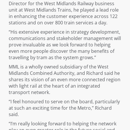
Director for the West Midlands Railway business
unit at West Midlands Trains, he played a lead role
in enhancing the customer experience across 122
stations and on over 800 train services a day.
“His extensive experience in strategy development,
communications and stakeholder management will
prove invaluable as we look forward to helping
even more people discover the many benefits of
travelling by tram as the system grows.”
MML is a wholly owned subsidiary of the West
Midlands Combined Authority, and Richard said he
shares its vision of an even more connected region
with light rail at the heart of an integrated
transport network.
“I feel honoured to serve on the board, particularly
at such an exciting time for the Metro,” Richard
said.
“I’m really looking forward to helping the network