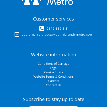
Customer services
0345 835 8181
customerservices@westmidlandsmetro.com
Website information
Conditions of Carriage
Legal
Cookie Policy
Website Terms & Conditions
Careers
Contact Us
Subscribe to stay up to date