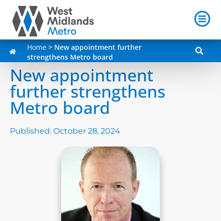
Home
>
New appointment further
strengthens Metro board
New appointment
further strengthens
Metro board
Published:
October 28, 2024