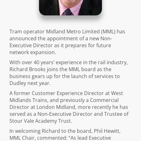
Tram operator Midland Metro Limited (MML) has
announced the appointment of a new Non-
Executive Director as it prepares for future
network expansion.
With over 40 years’ experience in the rail industry,
Richard Brooks joins the MML board as the
business gears up for the launch of services to
Dudley next year.
A former Customer Experience Director at West
Midlands Trains, and previously a Commercial
Director at London Midland, more recently he has
served as a Non-Executive Director and Trustee of
Stour Vale Academy Trust.
In welcoming Richard to the board, Phil Hewitt,
MML Chair, commented: “As lead Executive