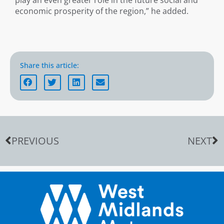
play an even greater role in the future social and
economic prosperity of the region,” he added.
Share this article:
PREVIOUS
NEXT