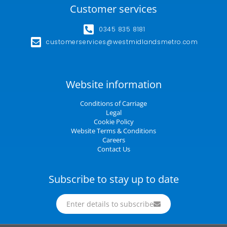
Customer services
0345 835 8181
customerservices@westmidlandsmetro.com
Website information
Conditions of Carriage
Legal
Cookie Policy
Website Terms & Conditions
Careers
Contact Us
Subscribe to stay up to date
Enter details to subscribe