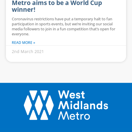
Metro aims to be a World Cup
winner!
Coronavirus restrictions have put a temporary halt to fan
participation in sports events, but we’re inviting our social
media followers to join in a fun competition that’s open for
everyone.
READ MORE »
2nd March 2021