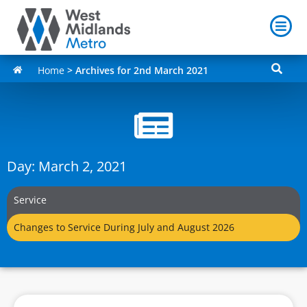
Home
>
Archives for 2nd March 2021
Day: March 2, 2021
Service
Changes to Service During July and August 2026