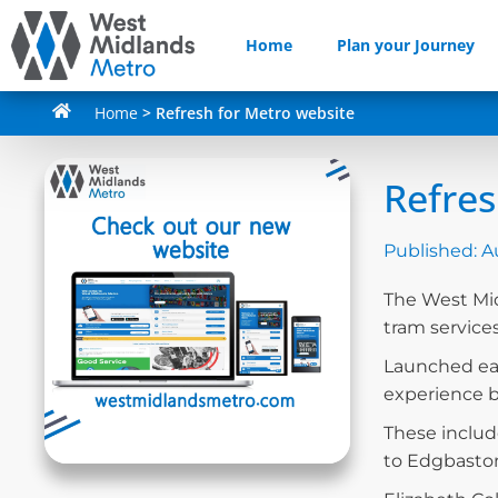
Home
Plan your Journey
Home
>
Refresh for Metro website
Refres
Published:
A
The West Mid
tram service
Launched ear
experience by
These includ
to Edgbaston