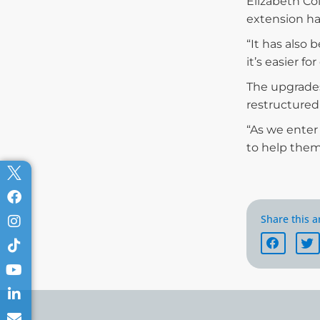
Elizabeth Co
extension ha
“It has also
it’s easier f
The upgrades
restructured
“As we enter 
to help them
Share this ar