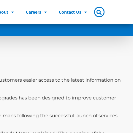
bout
Careers
Contact Us
stomers easier access to the latest information on
 upgrades has been designed to improve customer
 maps following the successful launch of services