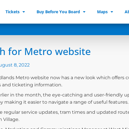
Tickets
Buy Before You Board
Maps
A
h for Metro website
ugust 8, 2022
lands Metro website now has a new look which offers cu
s and ticketing information.
lier in the month, the eye-catching and user-friendly
 making it easier to navigate a range of useful features.
e regular service updates, tram times and updated route
 Village.