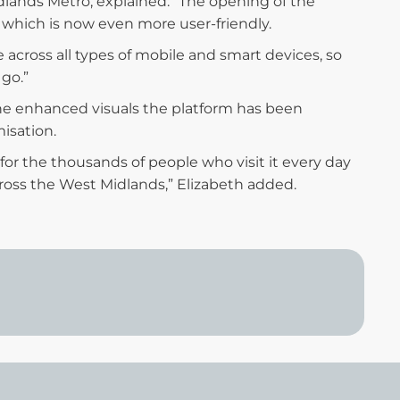
ands Metro, explained: “The opening of the
 which is now even more user-friendly.
across all types of mobile and smart devices, so
 go.”
he enhanced visuals the platform has been
isation.
 for the thousands of people who visit it every day
oss the West Midlands,” Elizabeth added.