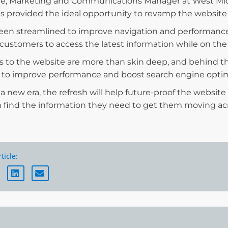
le, Marketing and Communications Manager at West Midl
s provided the ideal opportunity to revamp the website
 been streamlined to improve navigation and performance 
or customers to access the latest information while on the
 to the website are more than skin deep, and behind t
 to improve performance and boost search engine optim
a new era, the refresh will help future-proof the website
 find the information they need to get them moving acr
ticle: