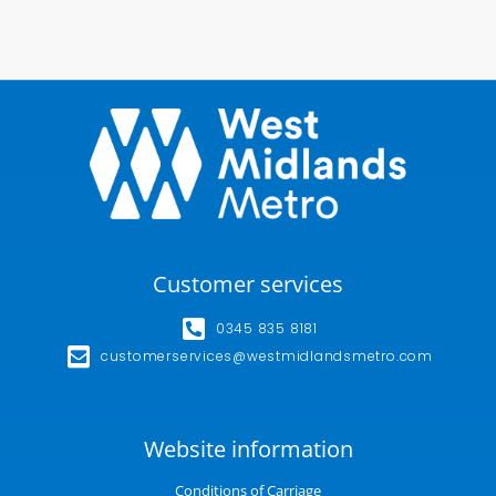
Customer services
0345 835 8181
customerservices@westmidlandsmetro.com
Website information
Conditions of Carriage