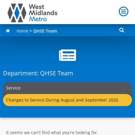
Home
>
QHSE Team
Department: QHSE Team
Service
Changes to Service During August and September 2026
It seems we can't find what you're looking for.