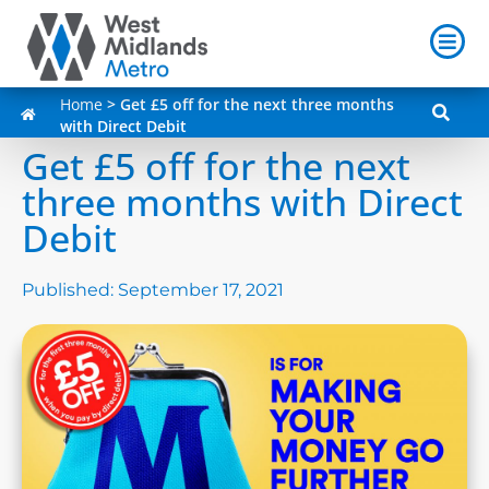
Home
>
Get £5 off for the next three months
with Direct Debit
Get £5 off for the next
three months with Direct
Debit
Published:
September 17, 2021