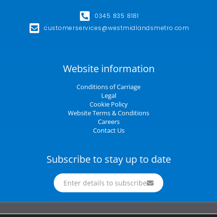
0345 835 8181
customerservices@westmidlandsmetro.com
Website information
Conditions of Carriage
Legal
Cookie Policy
Website Terms & Conditions
Careers
Contact Us
Subscribe to stay up to date
Enter details to subscribe