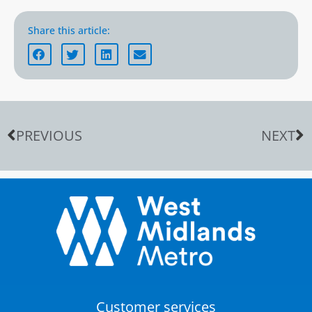
Share this article:
PREVIOUS
NEXT
Customer services