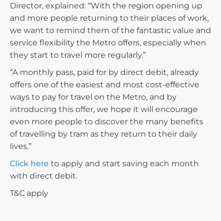
Director, explained: “With the region opening up
and more people returning to their places of work,
we want to remind them of the fantastic value and
service flexibility the Metro offers, especially when
they start to travel more regularly.”
“A monthly pass, paid for by direct debit, already
offers one of the easiest and most cost-effective
ways to pay for travel on the Metro, and by
introducing this offer, we hope it will encourage
even more people to discover the many benefits
of travelling by tram as they return to their daily
lives.”
Click here
to apply and start saving each month
with direct debit.
T&C apply