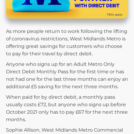
As more people return to work following the lifting
of coronavirus restrictions, West Midlands Metro is
offering great savings for customers who choose
to pay for their travel by direct debit.
Anyone who signs up for an Adult Metro Only
Direct Debit Monthly Pass for the first time or has
not had one for the last three months can enjoy an
additional £5 saving for the next three months.
When paid for by direct debit, a monthly pass
usually costs £72, but anyone who signs up before
October 2021 only has to pay £67 for the next three
months.
Sophie Allison​, West Midlands Metro Commercial