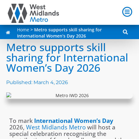
Home
>
Metro supports skill sharing for
International Women’s Day 2026
Metro supports skill
sharing for International
Women’s Day 2026
Published:
March 4, 2026
To mark
International Women’s Day
2026,
West Midlands Metro
will host a
special celebration recognising the