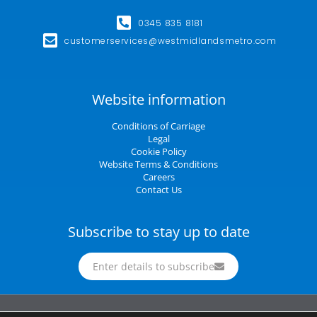
0345 835 8181
customerservices@westmidlandsmetro.com
Website information
Conditions of Carriage
Legal
Cookie Policy
Website Terms & Conditions
Careers
Contact Us
Subscribe to stay up to date
Enter details to subscribe