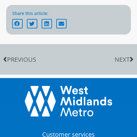
Share this article:
PREVIOUS
NEXT
Customer services