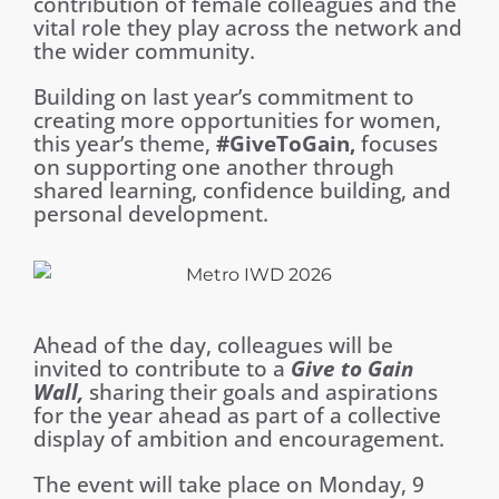
contribution of female colleagues and the
vital role they play across the network and
the wider community.
Building on last year’s commitment to
creating more opportunities for women,
this year’s theme,
#GiveToGain,
focuses
on supporting one another through
shared learning, confidence building, and
personal development.
Ahead of the day, colleagues will be
invited to contribute to a
Give to Gain
Wall,
sharing their goals and aspirations
for the year ahead as part of a collective
display of ambition and encouragement.
The event will take place on Monday, 9