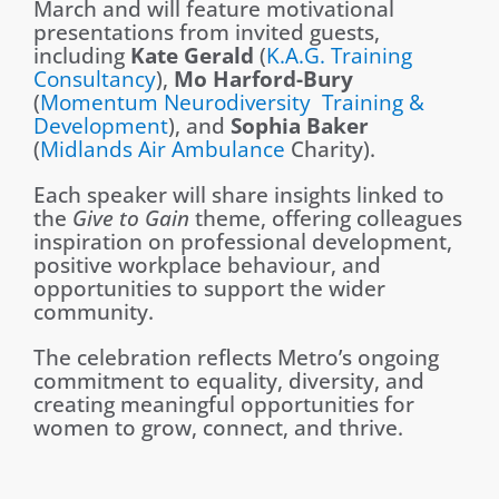
March and will feature motivational
presentations
from invited guest
s,
including
Kate Gerald
(
K.A.G. Training
Consultancy
),
Mo Harford-Bury
(
Momentum
Neurodiversity Training &
Development
), and
Sophia Baker
(
Midlands Air Ambulance
Charity).
Each speaker will share insights linked to
the
Give to Gain
theme, offering colleagues
inspiration on professional development,
positive workplace behaviour, and
opportunities to support the wider
community.
The celebration reflects Metro’s ongoing
commitment to equality, diversity, and
creating meaningful opportunities for
women to grow, connect, and thrive.