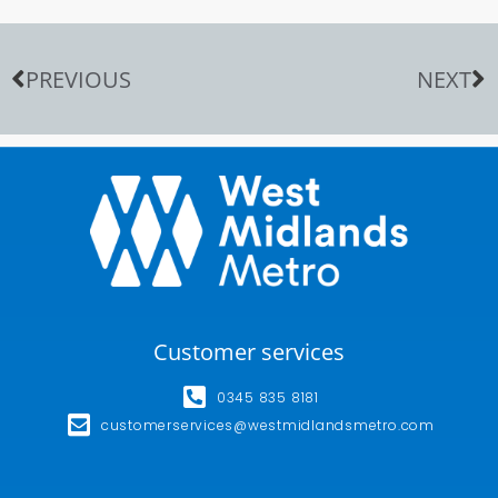
PREVIOUS
NEXT
Customer services
0345 835 8181
customerservices@westmidlandsmetro.com