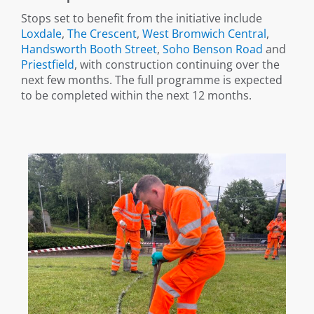
Stops set to benefit from the initiative include
Loxdale
,
The Crescent
,
West Bromwich Central
,
Handsworth Booth Street
,
Soho Benson Road
and
Priestfield
, with construction continuing over the
next few months. The full programme is expected
to be completed within the next 12 months.