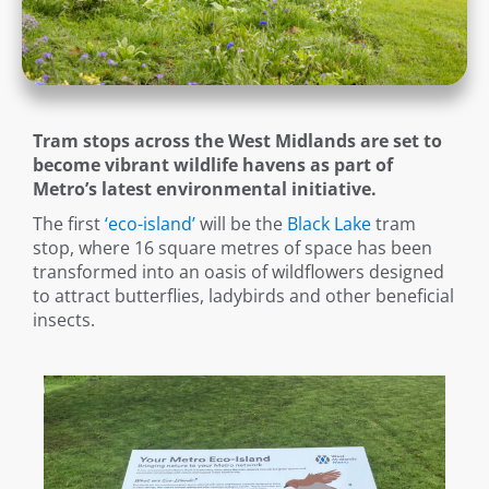
Tram stops across the West Midlands are set to
become vibrant wildlife havens as part of
Metro’s latest environmental initiative.
The first
‘eco-island’
will be the
Black Lake
tram
stop, where 16 square metres of space has been
transformed into an oasis of wildflowers designed
to attract butterflies, ladybirds and other beneficial
insects.