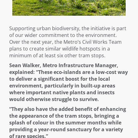
Supporting urban biodiversity, the initiative is part
of our wider commitment to the environment.
Over the next year, the Metro’s Civil Works Team
plans to create similar wildlife hotspots in a
minimum of at least six other tram stops.
Sean Walker, Metro Infrastructure Manager,
explained: “These eco-islands are a low-cost way
to deliver a significant boost for the local
environment, particularly in built-up areas
where important native plants and insects
would otherwise struggle to survive.
“They also have the added benefit of enhancing
the appearance of the tram stops, bringing a
splash of colour in the summer months while
providing a year-round sanctuary for a variety
of rare species.”