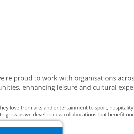
e’re proud to work with organisations acros
ities, enhancing leisure and cultural expe
hey love from arts and entertainment to sport, hospitalit
 to grow as we develop new collaborations that benefit ou