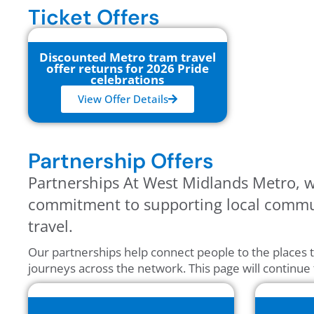
Ticket Offers
Discounted Metro tram travel
offer returns for 2026 Pride
celebrations
View Offer Details
Partnership Offers
Partnerships At West Midlands Metro, w
commitment to supporting local commun
travel.
Our partnerships help connect people to the places t
journeys across the network. This page will continue