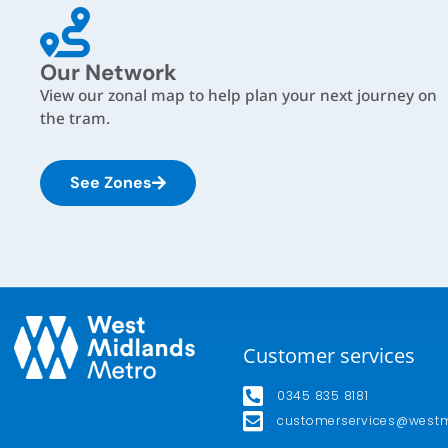
Our Network
View our zonal map to help plan your next journey on
the tram.
See Zones
Customer services
0345 835 8181
customerservices@west