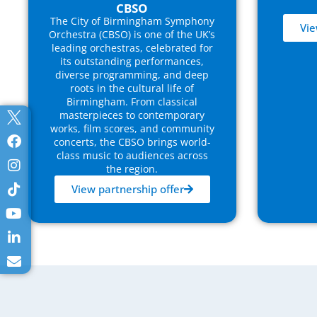
CBSO
The City of Birmingham Symphony
Vie
Orchestra (CBSO) is one of the UK’s
leading orchestras, celebrated for
its outstanding performances,
diverse programming, and deep
roots in the cultural life of
Birmingham. From classical
masterpieces to contemporary
works, film scores, and community
concerts, the CBSO brings world-
class music to audiences across
the region.
View partnership offer