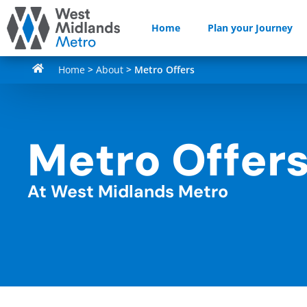
Home
Plan your Journey
Home
>
About
>
Metro Offers
Metro Offer
At West Midlands Metro