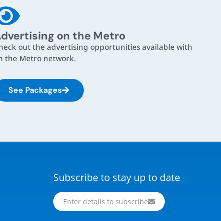
dvertising on the Metro
heck out the advertising opportunities available with
n the Metro network.
See Packages
Subscribe to stay up to date
Enter details to subscribe