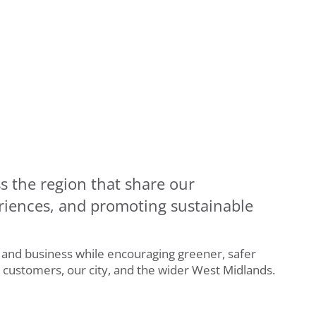
s the region that share our
riences, and promoting sustainable
y and business while encouraging greener, safer
r customers, our city, and the wider West Midlands.