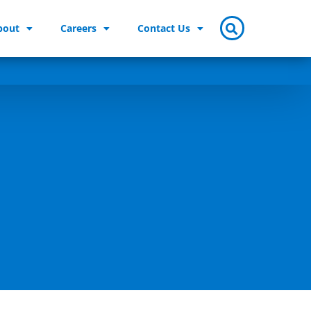
bout
Careers
Contact Us