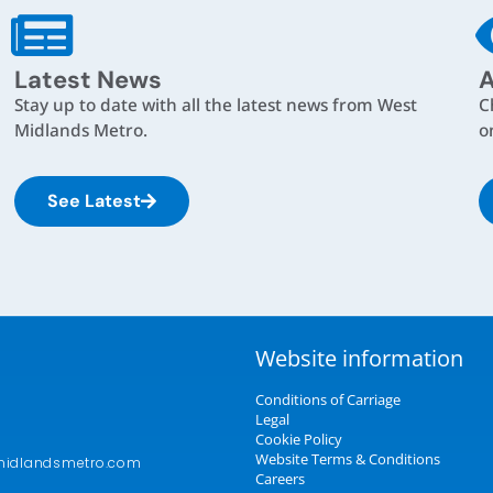
Latest News
A
Stay up to date with all the latest news from West
C
Midlands Metro.
o
See Latest
Website information
Conditions of Carriage
Legal
Cookie Policy
Website Terms & Conditions
midlandsmetro.com
Careers