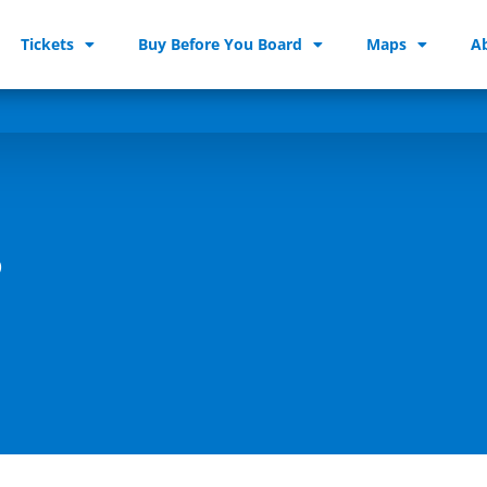
Tickets
Buy Before You Board
Maps
A
s