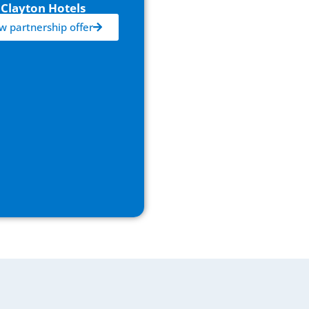
Clayton Hotels
w partnership offer