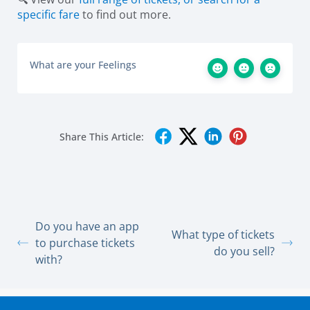
specific fare
to find out more.
What are your Feelings
Share This Article:
Do you have an app
What type of tickets
to purchase tickets
do you sell?
with?