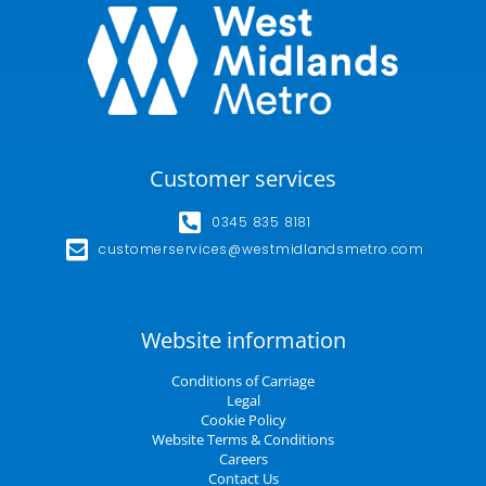
Customer services
0345 835 8181
customerservices@westmidlandsmetro.com
Website information
Conditions of Carriage
Legal
Cookie Policy
Website Terms & Conditions
Careers
Contact Us