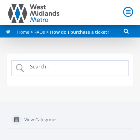
Home
>
FAQs
>
How do I purchase a ticket?
View Categories