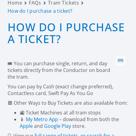
Home
FAQs
Tram Tickets
How do I purchase a ticket?
HOW DO I PURCHASE
A TICKET?
🎟️ You can purchase single, return, and day
tickets directly from the Conductor on board
the tram.
You can pay by Cash (exact change preferred),
Contactless card, Swift Pay As You Go
🟪 Other Ways to Buy Tickets are also available from:
🚉 Ticket Machines at all tram stops
📱
My Metro App
– download from both the
Apple
and
Google Play
store.
🔍 View our
full range of tickets, or search for a